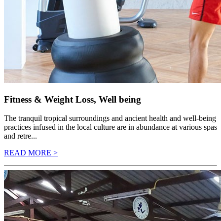
Fitness & Weight Loss, Well being
The tranquil tropical surroundings and ancient health and well-being
practices infused in the local culture are in abundance at various spas
and retre...
READ MORE >