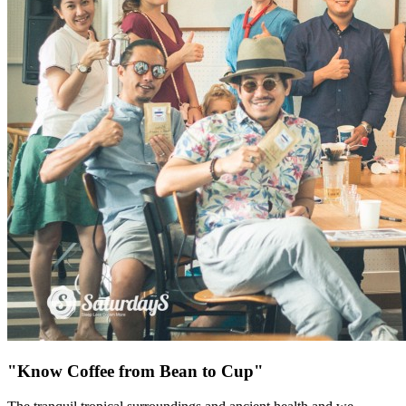
"Know Coffee from Bean to Cup"