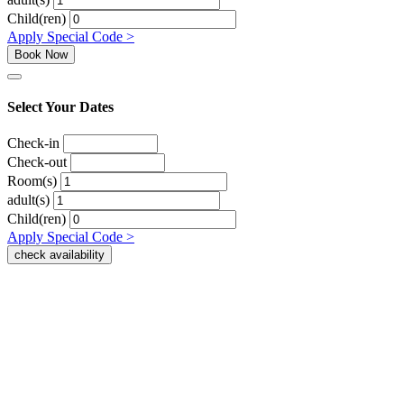
Child(ren)
Apply Special Code >
Book Now
Select Your Dates
Check-in
Check-out
Room(s)
adult(s)
Child(ren)
Apply Special Code >
check availability