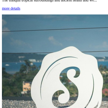
The tranquil tropical surroundings and ancient health and we...
more details