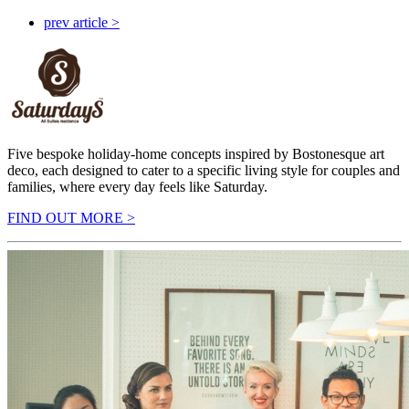
prev article >
Five bespoke holiday-home concepts inspired by Bostonesque art
deco, each designed to cater to a specific living style for couples and
families, where every day feels like Saturday.
FIND OUT MORE >