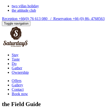
two villas holiday
the attitude club
Reception +66(0) 76 613 080 / Reservation +66 (0) 86- 4768563
Toggle navigation
Stay
Taste
Do
Gather
Ownership
Offers
Gallery
Contact
Book now
the
Field Guide