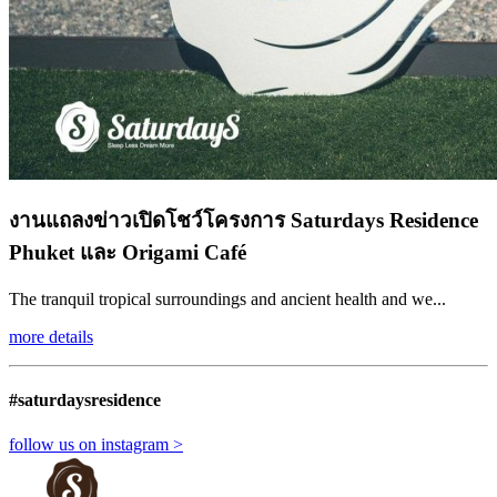
งานแถลงข่าวเปิดโชว์โครงการ Saturdays Residence
Phuket และ Origami Café
The tranquil tropical surroundings and ancient health and we...
more details
#saturdaysresidence
follow us on instagram >