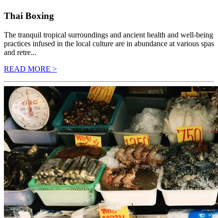
Thai Boxing
The tranquil tropical surroundings and ancient health and well-being
practices infused in the local culture are in abundance at various spas
and retre...
READ MORE >