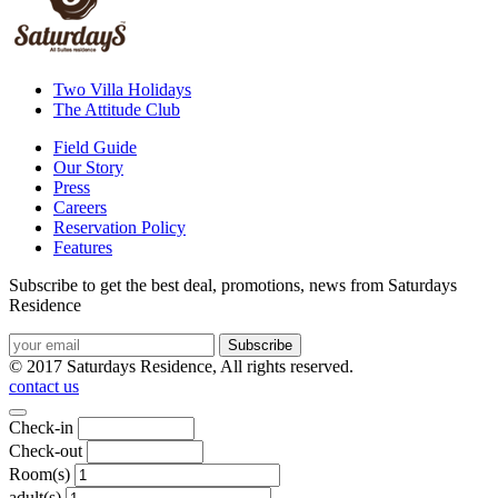
Two Villa Holidays
The Attitude Club
Field Guide
Our Story
Press
Careers
Reservation Policy
Features
Subscribe to get the best deal, promotions, news from Saturdays
Residence
© 2017 Saturdays Residence, All rights reserved.
contact us
Check-in
Check-out
Room(s)
adult(s)