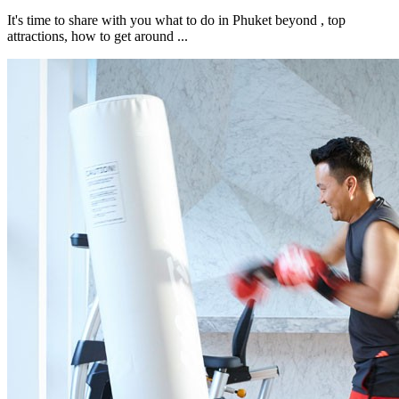
It's time to share with you what to do in Phuket beyond , top
attractions, how to get around ...