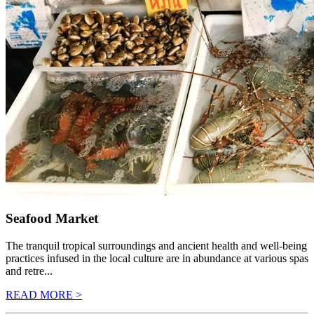
Seafood Market
The tranquil tropical surroundings and ancient health and well-being
practices infused in the local culture are in abundance at various spas
and retre...
READ MORE >